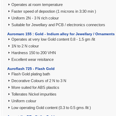
Operates at room temperature
Faster speed of depostion (1 microns in 3:30 min )
Uniform 2N - 3 N rich colour
Suitable for Jewellary and PCB / electronics connectors
Auromarc 155 : Gold - Indium alloy for Jewellary / Ornaments
Operates at very low Gold content 0.8 - 1.5 gm /lit
1N to 2 N colour
Hardness 150 to 200 VHN
Excellent wear reisitance
Auroflash 725 - Flash Gold
Flash Gold plating bath
Decorative Colours of 2 N to 3 N
More suited for ABS plastics
Tollerates Nickel impurities
Uniform colour
Low operating Gold content (0.3 to 0.5 gms /lit )