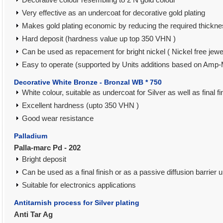
Very effective as an undercoat for decorative gold plating
Makes gold plating economic by reducing the required thickne
Hard deposit (hardness value up top 350 VHN )
Can be used as repacement for bright nickel ( Nickel free jewe
Easy to operate (supported by Units additions based on Amp-
Decorative White Bronze - Bronzal WB * 750
White colour, suitable as undercoat for Silver as well as final fi
Excellent hardness (upto 350 VHN )
Good wear resistance
Palladium
Palla-marc Pd - 202
Bright deposit
Can be used as a final finish or as a passive diffusion barrier 
Suitable for electronics applications
Antitarnish process for Silver plating
Anti Tar Ag