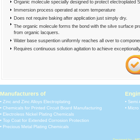
Organic molecule specially designed to protect electroplated Si
Immersion process operated at room temperature
Does not require baking after application just simply dry.
The organic molecule forms the bond with the silve surface pr
from organic lacquers.
Water base suspention uniformly reaches all over to compone
Requires continuous solution agitation to achieve exceptionall
Manufacturers of
Engin
• Zinc and Zinc Alloys Electroplating
• Semi 
• Chemicals for Printed Circuit Board Manufacturing
• Micro 
• Electroless Nickel Plating Chemicals
• Top Coat for Extended Corrosion Protection
• Precious Metal Plating Chemicals
Designed by : MI