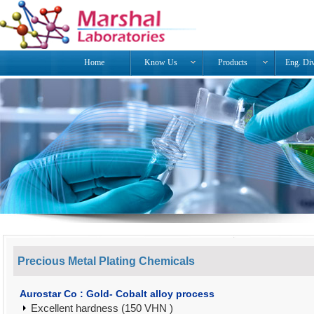
Home
Know Us
Products
Eng. Di
Precious Metal Plating Chemicals
Aurostar Co : Gold- Cobalt alloy process
Excellent hardness (150 VHN )