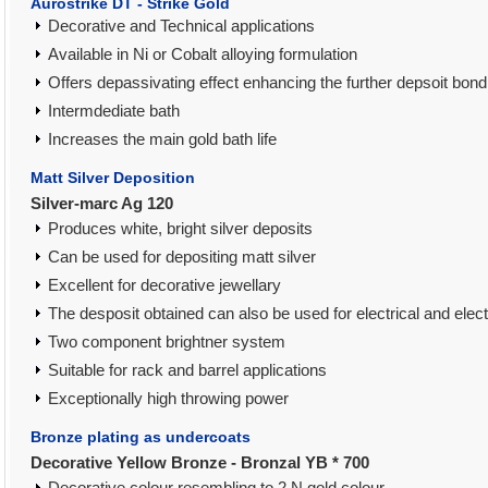
Aurostrike DT - Strike Gold
Decorative and Technical applications
Available in Ni or Cobalt alloying formulation
Offers depassivating effect enhancing the further depsoit bond
Intermdediate bath
Increases the main gold bath life
Matt Silver Deposition
Silver-marc Ag 120
Produces white, bright silver deposits
Can be used for depositing matt silver
Excellent for decorative jewellary
The desposit obtained can also be used for electrical and elect
Two component brightner system
Suitable for rack and barrel applications
Exceptionally high throwing power
Bronze plating as undercoats
Decorative Yellow Bronze - Bronzal YB * 700
Decorative colour resembling to 2 N gold colour