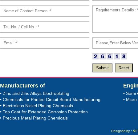
Manufacturers of
Engin
• Zinc and Zinc Alloys Electroplating
• Semi 
• Chemicals for Printed Circuit Board Manufacturing
• Micro 
• Electroless Nickel Plating Chemicals
• Top Coat for Extended Corrosion Protection
• Precious Metal Plating Chemicals
Designed by : MI