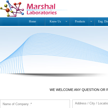
Home
Know Us
Products
Eng. Di
WE WELCOME ANY QUESTION OR 