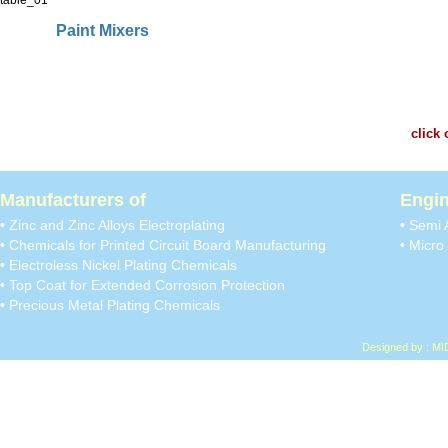
Paint Mixers
click 
Manufacturers of
Engin
• Zinc and Zinc Alloys Electroplating
• Semi 
• Chemicals for Printed Circuit Board Manufacturing
• Micro 
• Electroless Nickel Plating Chemicals
• Top Coat for Extended Corrosion Protection
• Precious Metal Plating Chemicals
Designed by : MI