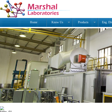
Home
Know Us
Products
Eng. Di